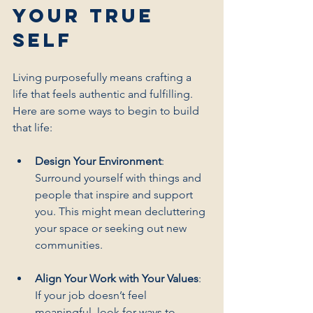
Your True 
Self
Living purposefully means crafting a 
life that feels authentic and fulfilling. 
Here are some ways to begin to build 
that life:
Design Your Environment
: 
Surround yourself with things and 
people that inspire and support 
you. This might mean decluttering 
your space or seeking out new 
communities.
Align Your Work with Your Values
: 
If your job doesn’t feel 
meaningful, look for ways to 