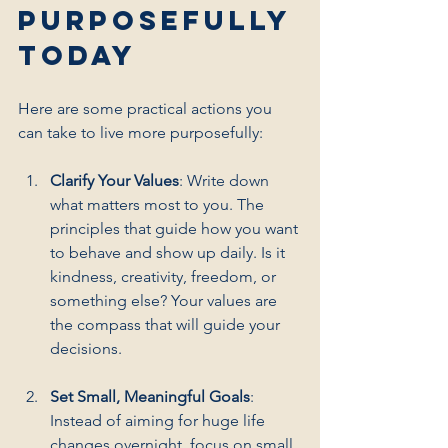
Purposefully 
Today
Here are some practical actions you 
can take to live more purposefully:
Clarify Your Values
: Write down 
what matters most to you. The 
principles that guide how you want 
to behave and show up daily. Is it 
kindness, creativity, freedom, or 
something else? Your values are 
the compass that will guide your 
decisions.
Set Small, Meaningful Goals
: 
Instead of aiming for huge life 
changes overnight, focus on small 