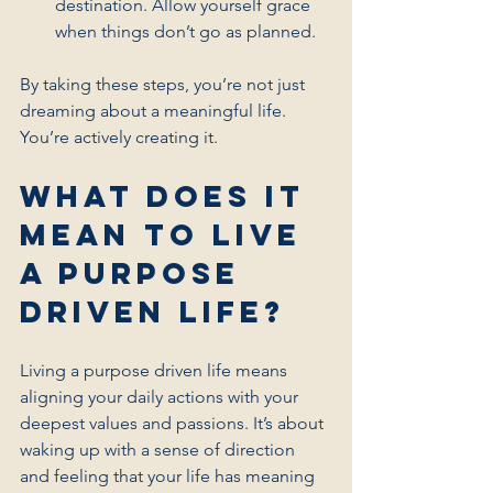
destination. Allow yourself grace 
when things don’t go as planned.
By taking these steps, you’re not just 
dreaming about a meaningful life. 
You’re actively creating it.
What Does It 
Mean to Live 
a Purpose 
Driven Life?
Living a purpose driven life means 
aligning your daily actions with your 
deepest values and passions. It’s about 
waking up with a sense of direction 
and feeling that your life has meaning 