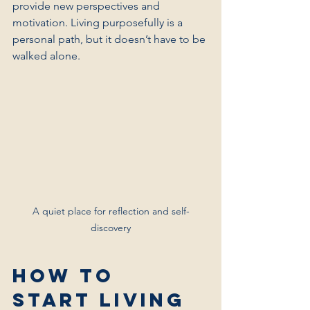
provide new perspectives and 
motivation. Living purposefully is a 
personal path, but it doesn’t have to be 
walked alone.
A quiet place for reflection and self-
discovery
How to 
Start Living 