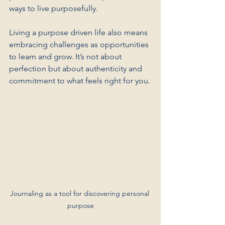
ways to live purposefully.
Living a purpose driven life also means 
embracing challenges as opportunities 
to learn and grow. It’s not about 
perfection but about authenticity and 
commitment to what feels right for you.
Journaling as a tool for discovering personal 
purpose