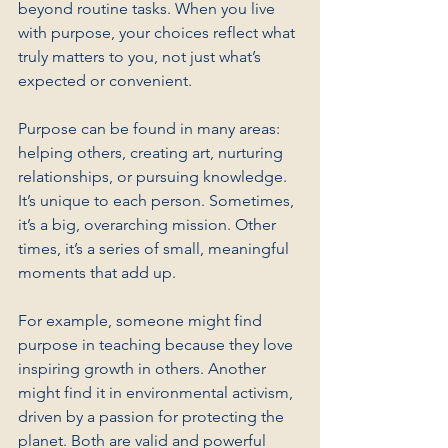
beyond routine tasks. When you live 
with purpose, your choices reflect what 
truly matters to you, not just what’s 
expected or convenient.
Purpose can be found in many areas: 
helping others, creating art, nurturing 
relationships, or pursuing knowledge. 
It’s unique to each person. Sometimes, 
it’s a big, overarching mission. Other 
times, it’s a series of small, meaningful 
moments that add up.
For example, someone might find 
purpose in teaching because they love 
inspiring growth in others. Another 
might find it in environmental activism, 
driven by a passion for protecting the 
planet. Both are valid and powerful 