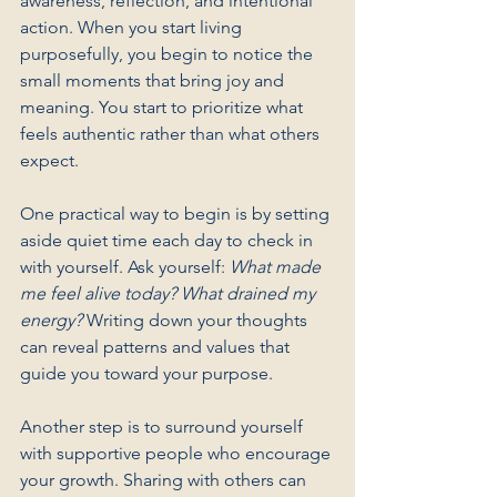
awareness, reflection, and intentional 
action. When you start living 
purposefully, you begin to notice the 
small moments that bring joy and 
meaning. You start to prioritize what 
feels authentic rather than what others 
expect.
One practical way to begin is by setting 
aside quiet time each day to check in 
with yourself. Ask yourself: 
What made 
me feel alive today? What drained my 
energy?
 Writing down your thoughts 
can reveal patterns and values that 
guide you toward your purpose.
Another step is to surround yourself 
with supportive people who encourage 
your growth. Sharing with others can 