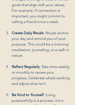
goals that align with your values. 
For example, if connection is 
important, you might commit to 
calling a friend once a week.
Create Daily Rituals
: Rituals anchor 
your day and remind you of your 
purpose. This could be a morning 
meditation, journaling, or a walk in 
nature.
Reflect Regularly
: Take time weekly 
or monthly to review your 
progress. Celebrate what’s working 
and adjust what isn’t.
Be Kind to Yourself
: Living 
purposefully is a process, not a 