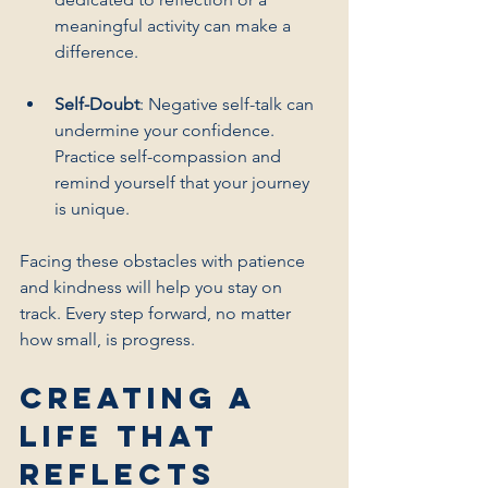
meaningful activity can make a 
difference.
Self-Doubt
: Negative self-talk can 
undermine your confidence. 
Practice self-compassion and 
remind yourself that your journey 
is unique.
Facing these obstacles with patience 
and kindness will help you stay on 
track. Every step forward, no matter 
how small, is progress.
Creating a 
Life That 
Reflects 