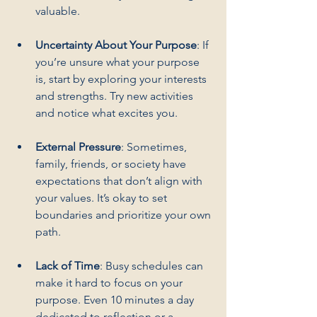
valuable.
Uncertainty About Your Purpose
: If 
you’re unsure what your purpose 
is, start by exploring your interests 
and strengths. Try new activities 
and notice what excites you.
External Pressure
: Sometimes, 
family, friends, or society have 
expectations that don’t align with 
your values. It’s okay to set 
boundaries and prioritize your own 
path.
Lack of Time
: Busy schedules can 
make it hard to focus on your 
purpose. Even 10 minutes a day 
dedicated to reflection or a 