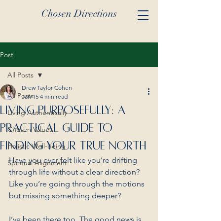
Chosen Directions
Post
All Posts
Drew Taylor Cohen
All Posts
Jan 15
4 min read
Living Purposefully: A
Living Authentically
Practical Guide to
Chosen Values
Finding Your True North
Holistic Well-being
Have you ever felt like you’re drifting 
Spiritual Alignment
through life without a clear direction? 
Like you’re going through the motions 
but missing something deeper? 
I’ve been there too. The good news is 