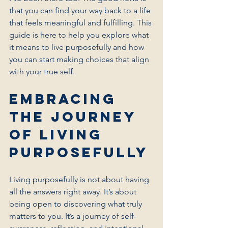
that you can find your way back to a life 
that feels meaningful and fulfilling. This 
guide is here to help you explore what 
it means to live purposefully and how 
you can start making choices that align 
with your true self.
Embracing 
the Journey 
of Living 
Purposefully
Living purposefully is not about having 
all the answers right away. It’s about 
being open to discovering what truly 
matters to you. It’s a journey of self-