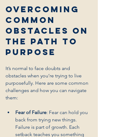
Overcoming 
Common 
Obstacles on 
the Path to 
Purpose
It’s normal to face doubts and 
obstacles when you’re trying to live 
purposefully. Here are some common 
challenges and how you can navigate 
them:
Fear of Failure
: Fear can hold you 
back from trying new things. 
Failure is part of growth. Each 
setback teaches you something 