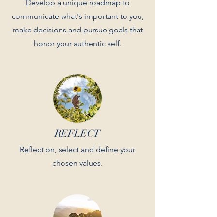
Develop a unique roadmap to
communicate what's important to you,
make decisions and pursue goals that
honor your authentic self.
REFLECT
Reflect on, select and define your
chosen values.