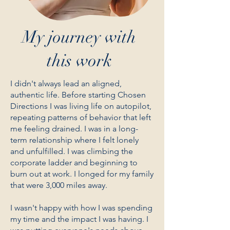
My journey with
this work
I didn't always lead an aligned,
authentic life. Before starting Chosen
Directions I was living life on autopilot,
repeating patterns of behavior that left
me feeling drained. I was in a long-
term relationship where I felt lonely
and unfulfilled. I was climbing the
corporate ladder and beginning to
burn out at work. I longed for my family
that were 3,000 miles away.
I wasn't happy with how I was spending
my time and the impact I was having. I