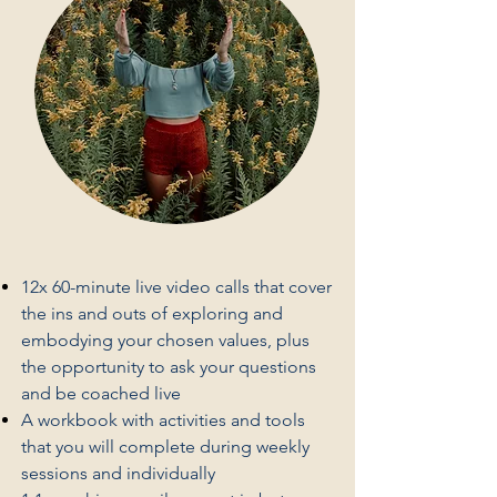
12x 60-minute live video calls that cover
the ins and outs of exploring and
embodying your chosen values, plus
the opportunity to ask your questions
and be coached live
A workbook with activities and tools
that you will complete during weekly
sessions and individually