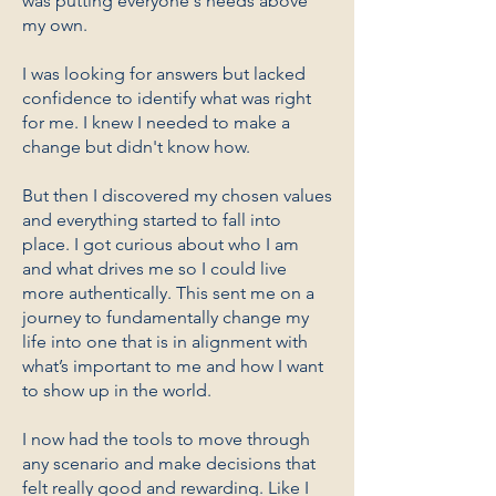
was putting everyone's needs above
my own.
I was looking for answers but lacked
confidence to identify what was right
for me. I knew I needed to make a
change but didn't know how.
But then I discovered my chosen values
and everything started to fall into
place. I got curious about who I am
and what drives me so I could live
more authentically. This sent me on a
journey to fundamentally change my
life into one that is in alignment with
what’s important to me and how I want
to show up in the world.
I now had the tools to move through
any scenario and make decisions that
felt really good and rewarding. Like I