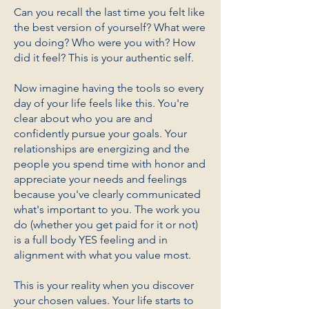
Can you recall the last time you felt like
the best version of yourself? What were
you doing? Who were you with? How
did it feel? This is your authentic self.
Now imagine having the tools so every
day of your life feels like this. You're
clear about who you are and
confidently pursue your goals. Your
relationships are energizing and the
people you spend time with honor and
appreciate your needs and feelings
because you've clearly communicated
what's important to you. The work you
do (whether you get paid for it or not)
is a full body YES feeling and in
alignment with what you value most.
This is your reality when you discover
your chosen values. Your life starts to