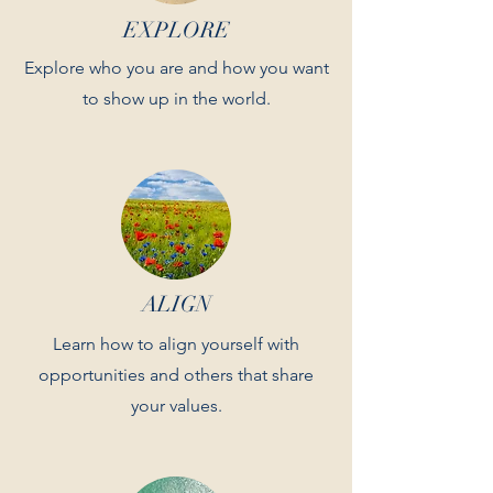
EXPLORE
Explore who you are and how you want
to show up in the world.
ALIGN
Learn how to align yourself with
opportunities and others that share
your values.