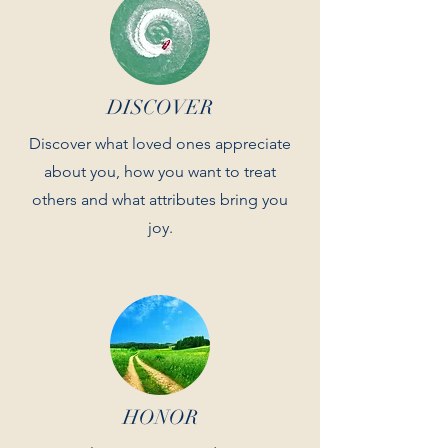
DISCOVER
Discover what loved ones appreciate
about you, how you want to treat
others and what attributes bring you
joy.
HONOR