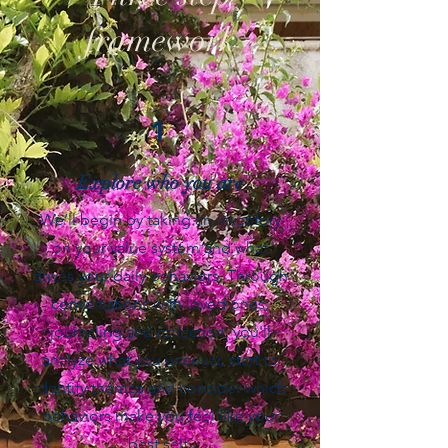
framework
1
Explore who you are
We’ll begin by taking an inventory
on your value system and what
drives your daily behaviors. Through
conversations with loved ones,
journaling and reflection, you'll
analyze what you uncover, start to
identify themes and consider which
behaviors make you feel like your
best self.