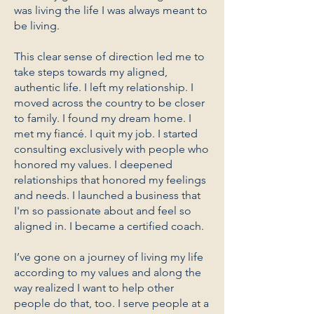
was living the life I was always meant to
be living.
This clear sense of direction led me to
take steps towards my aligned,
authentic life. I left my relationship. I
moved across the country to be closer
to family. I found my dream home. I
met my fiancé. I quit my job. I started
consulting exclusively with people who
honored my values. I deepened
relationships that honored my feelings
and needs. I launched a business that
I'm so passionate about and feel so
aligned in. I became a certified coach.
I’ve gone on a journey of living my life
according to my values and along the
way realized I want to help other
people do that, too. I serve people at a