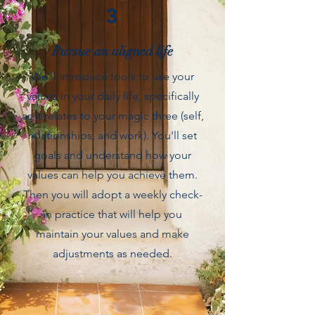
3
Pursue an aligned life
We’ll introduce tools to use your
values in your daily life, specifically
as it relates to your magic three (self,
relationships, and work). You'll set
goals and understand how your
values can help you achieve them.
Then you will adopt a weekly check-
in practice that will help you
maintain your values and make
adjustments as needed.