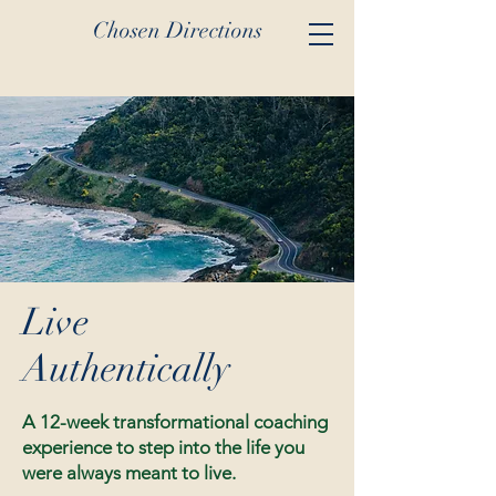
Chosen Directions
Live
Authentically
A 12-week transformational coaching
experience to step into the life you
were always meant to live.