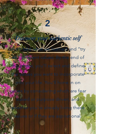
2
Discover your authentic self
We’ll take what we learned and “try
on” different values. By the end of
this phase, you’ll select and define
the values you want to incorporate
into your life. You'll hone in on
values by considering which are fear
based or purpose driven, and
whether you're already living these
values or if they are aspirational.