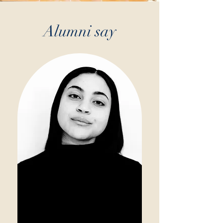
Alumni say