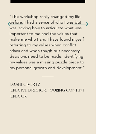
"This workshop really changed my life.
before, I had a sense of who I was but
was lacking how to articulate what was
important to me and the values that
make me who I am. I have found myself
referring to my values when conflict
arises and when tough but necessary
decisions need to be made. identifying
my values was a missing puzzle piece to
my personal growth and development."
Imani Givertz
Creative Director, Touring Content
Creator