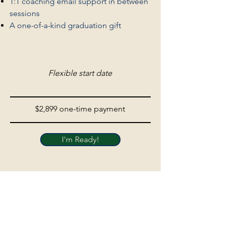
1:1 coaching email support in between
sessions
A one-of-a-kind graduation gift
Flexible start date
$2,899 one-time payment
I'm Ready!
Development funds, scholarships, and custom
programs are available upon request.
Participants can use personal / professional
development funds from their organization