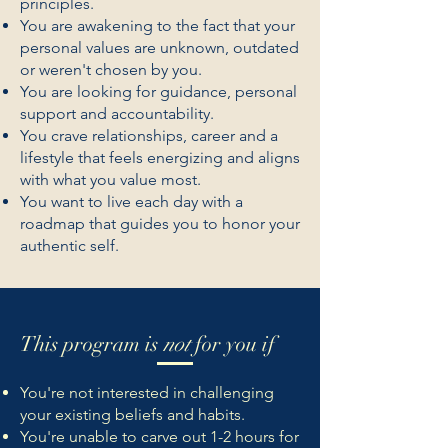
principles.
You are awakening to the fact that your
personal values are unknown, outdated
or weren't chosen by you.
You are looking for guidance, personal
support and accountability.
You crave relationships, career and a
lifestyle that feels energizing and aligns
with what you value most.
You want to live each day with a
roadmap that guides you to honor your
authentic self.
This program is
not
for you if
You're not interested in challenging
your existing beliefs and habits.
You're unable to carve out 1-2 hours for