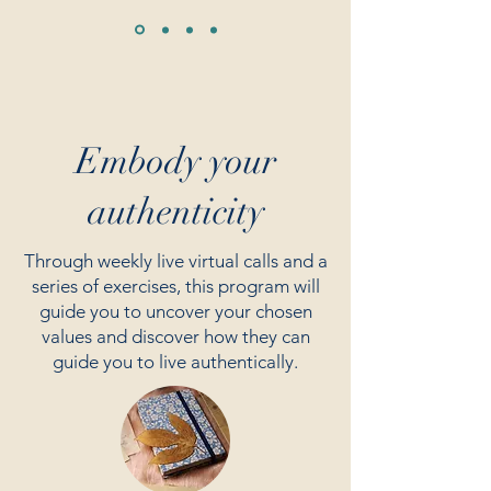
Embody your
authenticity
Through weekly live virtual calls and a
series of exercises, this program will
guide you to uncover your chosen
values and discover how they can
guide you to live authentically.