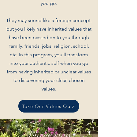
you go.
They may sound like a foreign concept,
but you likely have inherited values that
have been passed on to you through
family, friends, jobs, religion, school,
etc. In this program, you'll transform
into your authentic self when you go
from having inherited or unclear values
to discovering your clear, chosen
values.
Take Our Values Quiz
Three step