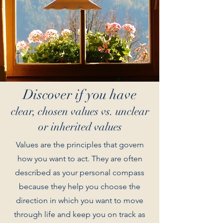
Discover if you have
clear, chosen values vs. unclear
or inherited values
Values are the principles that govern
how you want to act. They are often
described as your personal compass
because they help you choose the
direction in which you want to move
through life and keep you on track as