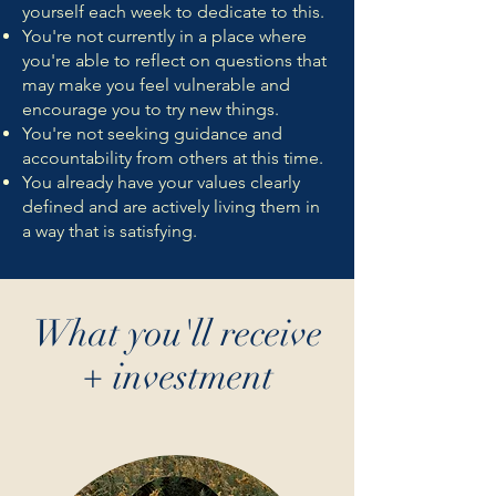
yourself each week to dedicate to this.
You're not currently in a place where
you're able to reflect on questions that
may make you feel vulnerable and
encourage you to try new things.
You're not seeking guidance and
accountability from others at this time.
You already have your values clearly
defined and are actively living them in
a way that is satisfying.
What you'll receive
+ investment