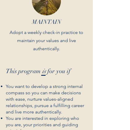
MAINTAIN
Adopt a weekly check-in practice to
maintain your values and live
authentically.
This program
is
for you if
You want to develop a strong internal
compass so you can make decisions
with ease, nurture values-aligned
relationships, pursue a fulfilling career
and live more authentically.
You are interested in exploring who
you are, your priorities and guiding