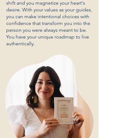
shift and you magnetize your heart's
desire. With your values as your guides,
you can make intentional choices with
confidence that transform you into the
person you were always meant to be.
You have your unique roadmap to live
authentically.