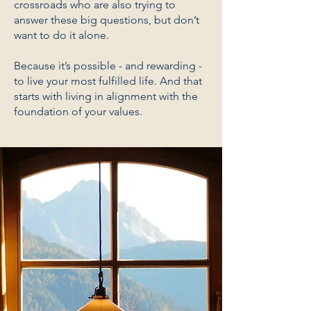
crossroads who are also trying to
answer these big questions, but don’t
want to do it alone.
Because it’s possible - and rewarding -
to live your most fulfilled life. And that
starts with living in alignment with the
foundation of your values.