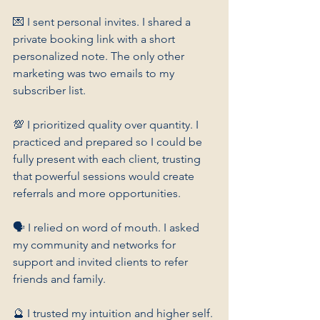
💌 I sent personal invites. I shared a 
private booking link with a short 
personalized note. The only other 
marketing was two emails to my 
subscriber list.
💯 I prioritized quality over quantity. I 
practiced and prepared so I could be 
fully present with each client, trusting 
that powerful sessions would create 
referrals and more opportunities.
🗣️ I relied on word of mouth. I asked 
my community and networks for 
support and invited clients to refer 
friends and family.
🔮 I trusted my intuition and higher self. 