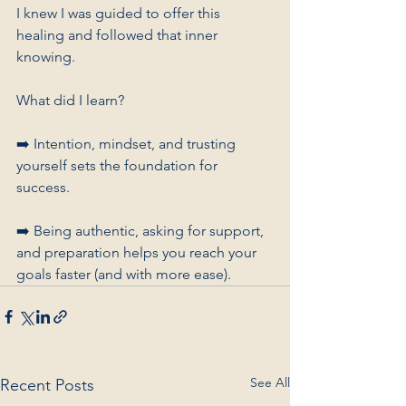
I knew I was guided to offer this 
healing and followed that inner 
knowing.
What did I learn? 
➡️ Intention, mindset, and trusting 
yourself sets the foundation for 
success. 
➡️ Being authentic, asking for support, 
and preparation helps you reach your 
goals faster (and with more ease).
See All
Recent Posts