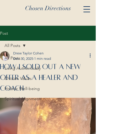
Chosen Directions
Post
All Posts
Drew Taylor Cohen
All Posts
Dec 30, 2025
1 min read
How I Sold Out A New
Living Authentically
Offer As A Healer And
Chosen Values
Coach
Holistic Well-being
Spiritual Alignment