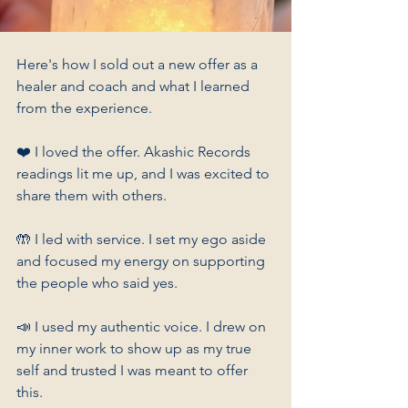
Here's how I sold out a new offer as a 
healer and coach and what I learned 
from the experience.
❤️ I loved the offer. Akashic Records 
readings lit me up, and I was excited to 
share them with others.
🤲 I led with service. I set my ego aside 
and focused my energy on supporting 
the people who said yes.
📣 I used my authentic voice. I drew on 
my inner work to show up as my true 
self and trusted I was meant to offer 
this.