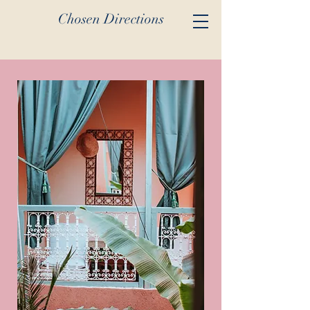
Chosen Directions