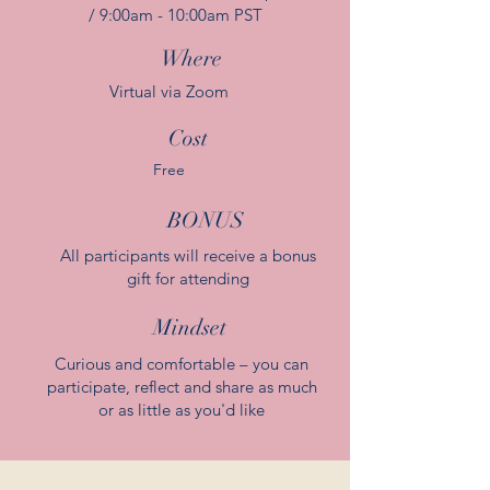
/ 9:00am - 10:00am PST
Where
Virtual via Zoom
Cost
Free
BONUS
All participants will receive a bonus
gift for attending
Mindset
Curious and comfortable – you can
participate, reflect and share as much
or as little as you'd like