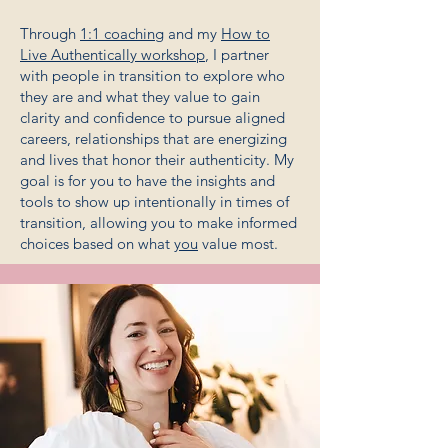
Through
1:1 coaching
and my
How to
Live Authentically workshop
, I partner
with people in transition to explore who
they are and what they value to gain
clarity and confidence to pursue aligned
careers, relationships that are energizing
and lives that honor their authenticity. My
goal is for you to have the insights and
tools to show up intentionally in times of
transition, allowing you to make informed
choices based on what
you
value most.