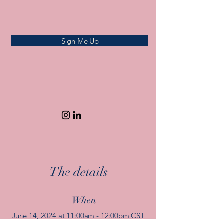
Sign Me Up
The details
When
June 14, 2024 at 11:00am - 12:00pm CST