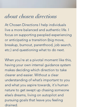
about chosen directions
At Chosen Directions I help individuals
live a more balanced and authentic life. I
focus on supporting peopled experiencing
or anticipating a transition (big move,
breakup, burnout, parenthood, job search,
etc.) and questioning what to do next.
When you’re at a pivotal moment like this,
having your own internal guidance system
makes deciding which direction to take
clearer and easier. Without a clear
understanding of what’s important to you
and what you aspire towards, it's human
nature to get swept up chasing someone
else’s dreams, living on autopilot and
pursuing goals that leave you feeling
drained.