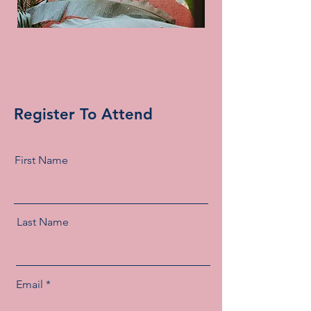
Register To Attend
First Name
Last Name
Email