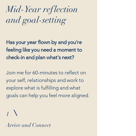
Mid-Year reflection
and goal-setting
Has your year flown by and you're
feeling like you need a moment to
check-in and plan what's next?
Join me for 60-minutes to reflect on
your self, relationships and work to
explore what is fulfilling and what
goals can help you feel more aligned.
1
Arrive and Connect