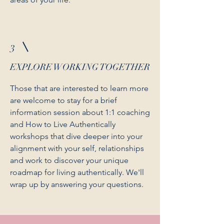
3
EXPLORE WORKING TOGETHER
Those that are interested to learn more
are welcome to stay for a brief
information session about 1:1 coaching
and How to Live Authentically
workshops that dive deeper into your
alignment with your self, relationships
and work to discover your unique
roadmap for living authentically. We'll
wrap up by answering your questions.