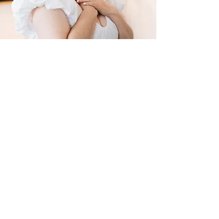
Hi, I'm Drew!
I help people explore and discover
WHAT'S MOST IMPORTANT TO THEM to
live MORE authentically.
Whether you're navigating change,
seeking to get clear on who you really are
or looking for more fulfillment in life - I've
been in your shoes.
I felt stuck, lonely and
unfulfilled until I got clear on what’s
important to me, what energizes me, what
I aspire towards and how to align my life
with these learnings.