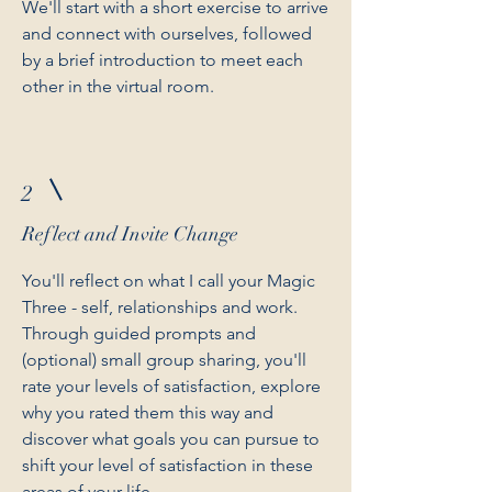
We'll start with a short exercise to arrive
and connect with ourselves, followed
by a brief introduction to meet each
other in the virtual room.
2
Reflect and Invite Change
You'll reflect on what I call your Magic
Three - self, relationships and work.
Through guided prompts and
(optional) small group sharing, you'll
rate your levels of satisfaction, explore
why you rated them this way and
discover what goals you can pursue to
shift your level of satisfaction in these
areas of your life.