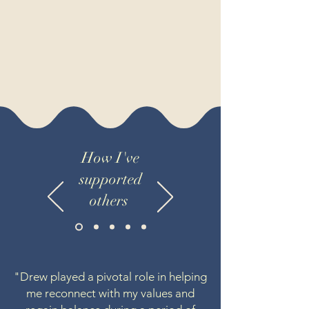
How I've
supported
others
"Drew played a pivotal role in helping
me reconnect with my values and