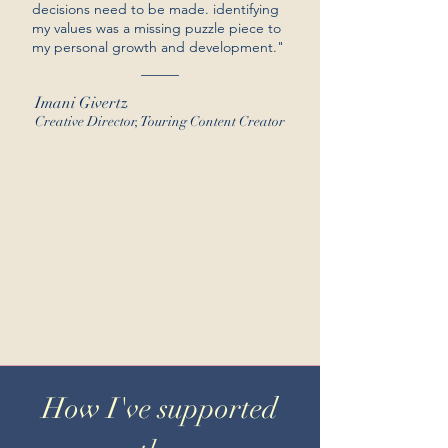
decisions need to be made. identifying
my values was a missing puzzle piece to
my personal growth and development."
Imani Givertz
Creative Director, Touring Content Creator
How I've supported