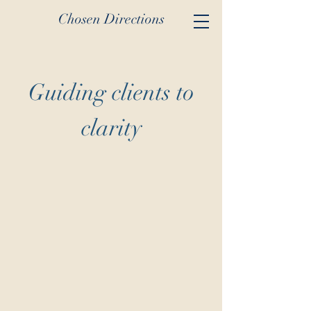
Chosen Directions
Guiding clients to
clarity