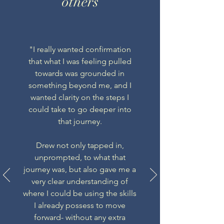
others
"I really wanted confirmation
that what I was feeling pulled
towards was grounded in
something beyond me, and I
wanted clarity on the steps I
could take to go deeper into
that journey.
Drew not only tapped in,
unprompted, to what that
journey was, but also gave me a
very clear understanding of
where I could be using the skills
I already possess to move
forward- without any extra