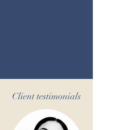
Client testimonials