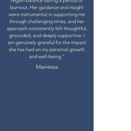
regain balance during a period of
burnout. Her guidance and insight
were instrumental in supporting me
through challenging times, and her
approach consistently felt thoughtful,
grounded, and deeply supportive. I
am genuinely grateful for the impact
she has had on my personal growth
and well-being."
Mariessa