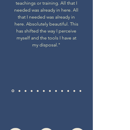
teachings or training. All that I
needed was already in here. All
that I needed was already in
here. Absolutely beautiful. This
has shifted the way I perceive
myself and the tools I have at
my disposal."