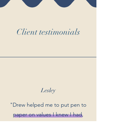
Client testimonials
Lesley
"Drew helped me to put pen to
paper on values I knew I had,
but that needed more
definition, and to discover new