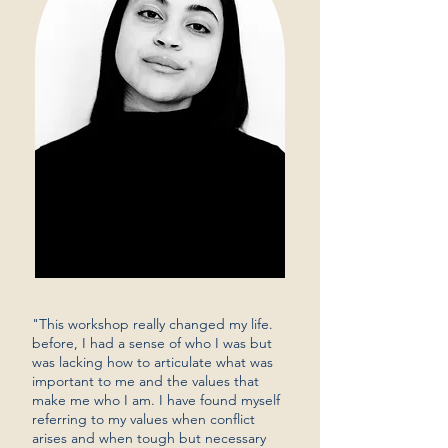
"This workshop really changed my life.
before, I had a sense of who I was but
was lacking how to articulate what was
important to me and the values that
make me who I am. I have found myself
referring to my values when conflict
arises and when tough but necessary