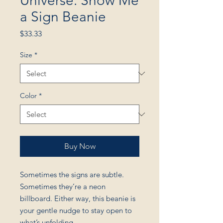
Universe: Show Me
a Sign Beanie
Price
$33.33
Size
*
Color
*
Buy Now
Sometimes the signs are subtle.
Sometimes they’re a neon
billboard. Either way, this beanie is
your gentle nudge to stay open to
what’s unfolding.