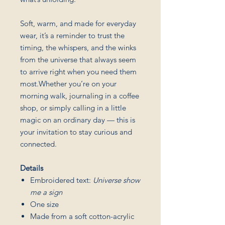
Soft, warm, and made for everyday
wear, it’s a reminder to trust the
timing, the whispers, and the winks
from the universe that always seem
to arrive right when you need them
most.Whether you’re on your
morning walk, journaling in a coffee
shop, or simply calling in a little
magic on an ordinary day — this is
your invitation to stay curious and
connected.
Details
Embroidered text:
Universe show
me a sign
One size
Made from a soft cotton-acrylic