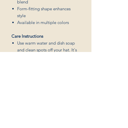
blend
Form-fitting shape enhances
style
Available in multiple colors
Care Instructions
Use warm water and dish soap
and clean spots off your hat. It's
not necessary to soak the whole
item.
For hard to clean spots use a soft
bristled brush.
Connect
Join my monthly 
newsletter
Blog
Podcast
Email
*
Events