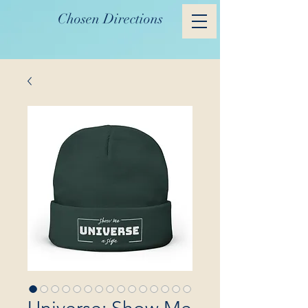
Chosen Directions