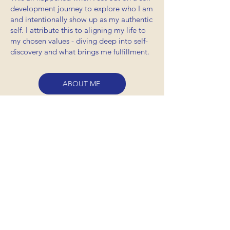
development journey to explore who I am
and intentionally show up as my authentic
self. I attribute this to aligning my life to
my chosen values - diving deep into self-
discovery and what brings me fulfillment.
ABOUT ME
DON'T TAKE
my word for it
"Drew was able to name a
specific moment of disruption
that was a source of pain, but
also holds so much potential for