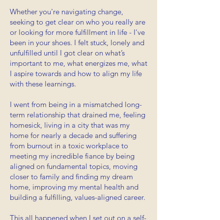
Whether you're navigating change,
seeking to get clear on who you really are
or looking for more fulfillment in life - I've
been in your shoes.
I felt stuck, lonely and
unfulfilled until I got clear on what’s
important to me, what energizes me, what
I aspire towards and how to align my life
with these learnings.
I went from being in a mismatched long-
term relationship that drained me, feeling
homesick, living in a city that was my
home for nearly a decade and suffering
from burnout in a toxic workplace to
meeting my incredible fiance by being
aligned on fundamental topics, moving
closer to family and finding my dream
home, improving my mental health and
building a fulfilling, values-aligned career.
This all happened when I set out on a self-