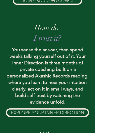
JOIN GROUNDED COVEN
How do
I trust it?
You sense the answer, then spend
weeks talking yourself out of it. Your
Inner Direction is three months of
private coaching built on a
personalized Akashic Records reading,
where you learn to hear your intuition
clearly, act on it in small ways, and
build self-trust by watching the
evidence unfold.
EXPLORE YOUR INNER DIRECTION