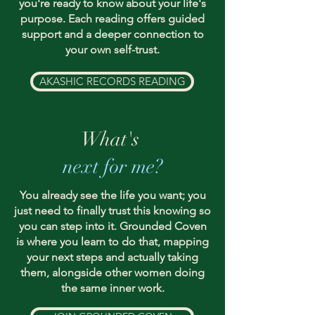
you're ready to know about your life's
purpose. Each reading offers guided
support and a deeper connection to
your own self-trust.
AKASHIC RECORDS READING
What's
next for me?
You already see the life you want; you
just need to finally trust this knowing so
you can step into it. Grounded Coven
is where you learn to do that, mapping
your next steps and actually taking
them, alongside other women doing
the same inner work.