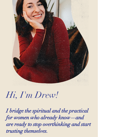
Hi, I'm Drew!
I bridge the spiritual and the practical
for women who already know—and
are ready to stop overthinking and start
trusting themselves.