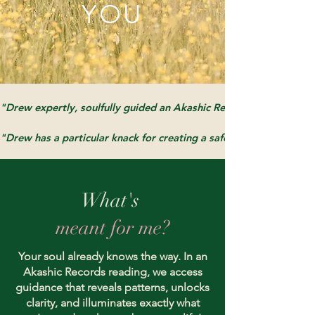
YOU
"Drew expertly, soulfully guided an Akashic Records Consultation
"Drew has a particular knack for creating a safe, open space, whic
What's
meant for me?
Your soul already knows the way. In an
Akashic Records reading, we access
guidance that reveals patterns, unlocks
clarity, and illuminates exactly what