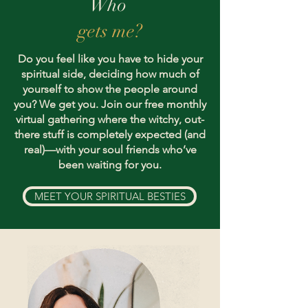
Who
gets me?
Do you feel like you have to hide your
spiritual side, deciding how much of
yourself to show the people around
you? We get you. Join our free monthly
virtual gathering where the witchy, out-
there stuff is completely expected (and
real)—with your soul friends who’ve
been waiting for you.
MEET YOUR SPIRITUAL BESTIES