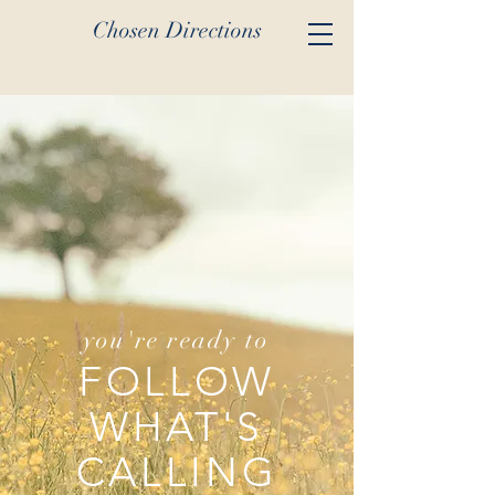
Chosen Directions
you're ready to
FOLLOW
WHAT'S
CALLING