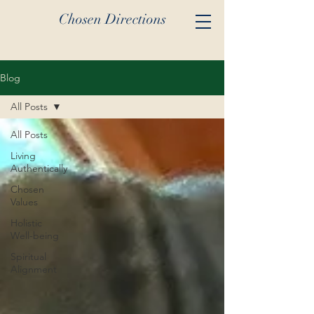
Chosen Directions
Blog
All Posts
All Posts
Living
Authentically
Chosen
Values
Holistic
Well-being
Spiritual
Alignment